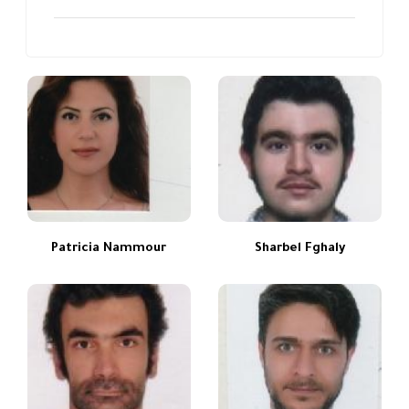
Patricia Nammour
Sharbel Fghaly