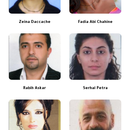
Zeina Daccache
Fadia Abi Chahine
Rabih Askar
Serhal Petra