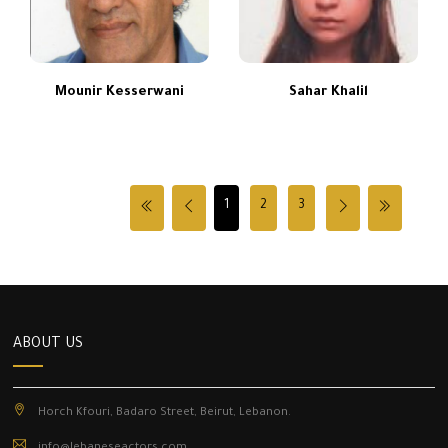
Mounir Kesserwani
Sahar Khalil
1
2
3
ABOUT US
Horch Kfouri, Badaro Street, Beirut, Lebanon.