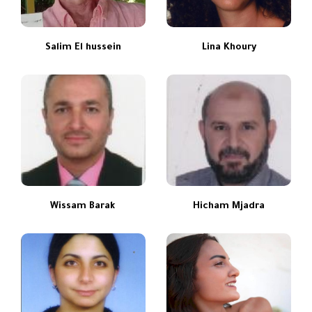
Salim El hussein
Lina Khoury
Wissam Barak
Hicham Mjadra