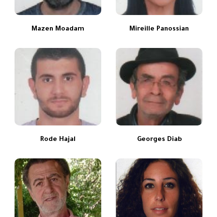
Mazen Moadam
Mireille Panossian
Rode Hajal
Georges Diab