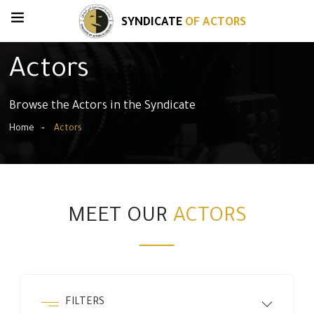
SYNDICATE
OF ACTORS
Actors
Browse the Actors in the Syndicate
Home
Actors
MEET OUR
ACTORS
FILTERS