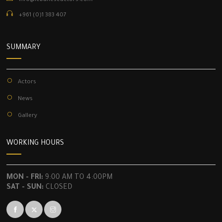
info@lebaneseactors.com
+961 (0)1 383 407
SUMMARY
Actors
News
Gallery
WORKING HOURS
MON - FRI:
9:00 AM TO 4:00PM
SAT - SUN:
CLOSED