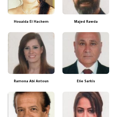
Houaida El Hachem
Majed Rawda
Ramona Abi Antoun
Elie Sarkis