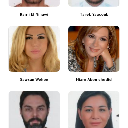
Rami El Nihawi
Tarek Yaacoub
Sawsan Wehbe
Hiam Abou chedid