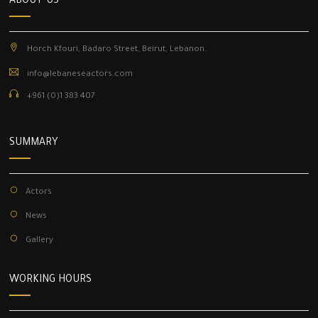
ABOUT US
Horch Kfouri, Badaro Street, Beirut, Lebanon.
info@lebaneseactors.com
+961 (0)1 383 407
SUMMARY
Actors
News
Gallery
WORKING HOURS