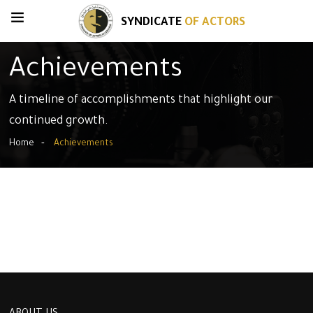
SYNDICATE
OF ACTORS
Achievements
A timeline of accomplishments that highlight our
continued growth.
Home
Achievements