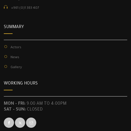
+961 (0)1 383 407
SUMMARY
Actors
News
Gallery
WORKING HOURS
MON - FRI:
9:00 AM TO 4:00PM
SAT - SUN:
CLOSED