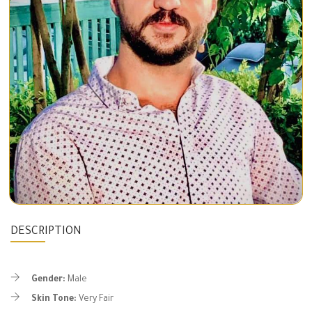
DESCRIPTION
Gender:
Male
Skin Tone:
Very Fair