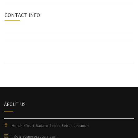
CONTACT INFO
ABOUT US
Horch Kfouri, Badaro Street, Beirut, Lebanon.
info@lebaneseactors.com