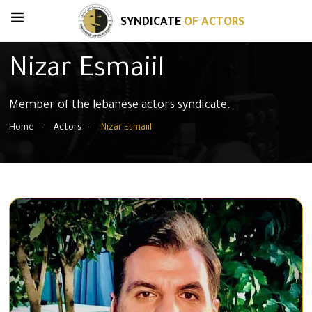
SYNDICATE
OF ACTORS
Nizar Esmaiil
Member of the lebanese actors syndicate.
Home
Actors
Nizar Esmaiil