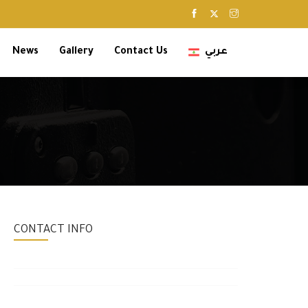
News
Gallery
Contact Us
عربي
CONTACT INFO