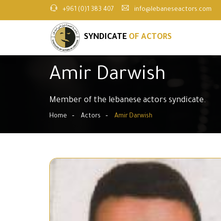
+961 (0)1 383 407
info@lebaneseactors.com
SYNDICATE
OF ACTORS
Amir Darwish
Member of the lebanese actors syndicate.
Home
Actors
Amir Darwish