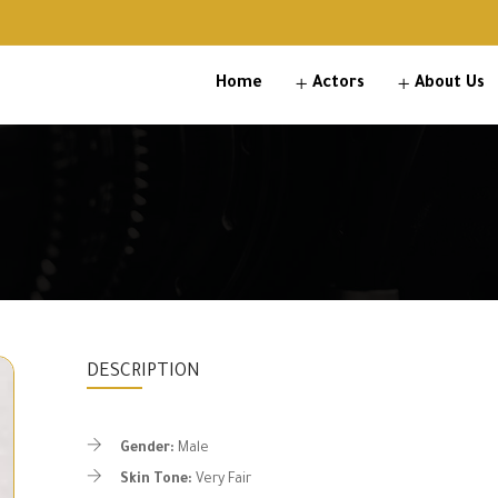
Home
Actors
About Us
DESCRIPTION
Gender:
Male
Skin Tone:
Very Fair