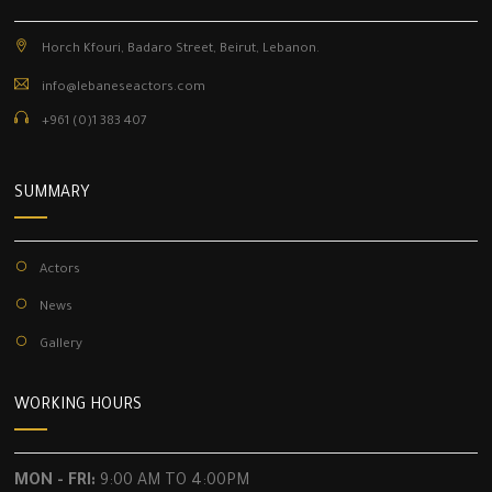
Horch Kfouri, Badaro Street, Beirut, Lebanon.
info@lebaneseactors.com
+961 (0)1 383 407
SUMMARY
Actors
News
Gallery
WORKING HOURS
MON - FRI:
9:00 AM TO 4:00PM