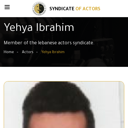
SYNDICATE
OF ACTORS
Yehya Ibrahim
Member of the lebanese actors syndicate.
Home
Actors
Yehya Ibrahim