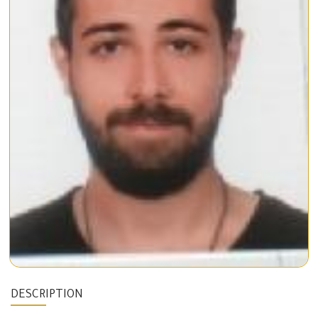
DESCRIPTION