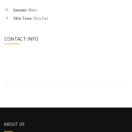
Gender:
Male
Skin Tone:
Very Fair
CONTACT INFO
ABOUT US