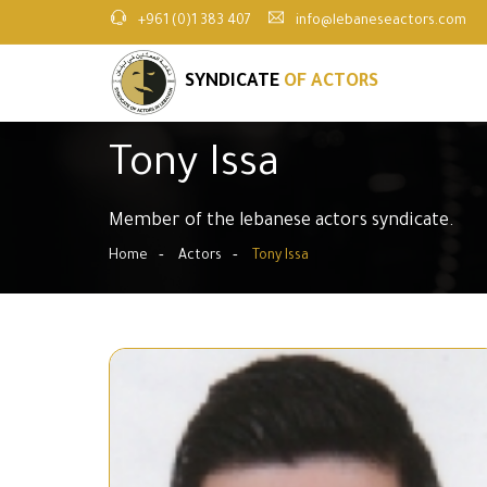
+961 (0)1 383 407
info@lebaneseactors.com
SYNDICATE
OF ACTORS
Tony Issa
Member of the lebanese actors syndicate.
Home
Actors
Tony Issa