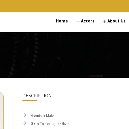
Home
Actors
About Us
DESCRIPTION
Gender:
Male
Skin Tone:
Light Olive