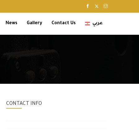
News
Gallery
Contact Us
عربي
CONTACT INFO