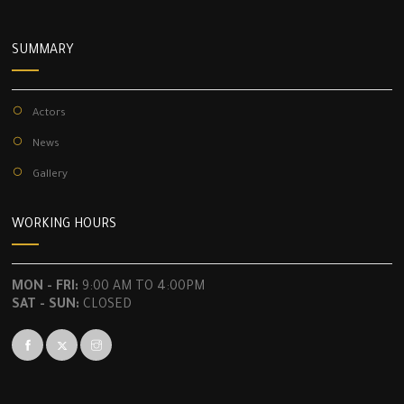
SUMMARY
Actors
News
Gallery
WORKING HOURS
MON - FRI:
9:00 AM TO 4:00PM
SAT - SUN:
CLOSED