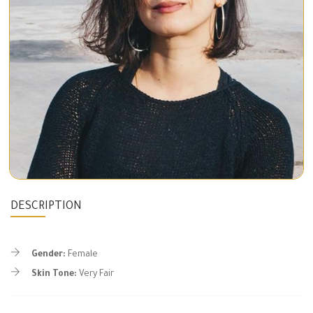
DESCRIPTION
Gender:
Female
Skin Tone:
Very Fair