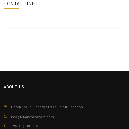
CONTACT INFO
ABOUT US
Horch Kfouri, Badaro Street, Beirut, Lebanon.
info@lebaneseactors.com
+961 (0)1 383 407