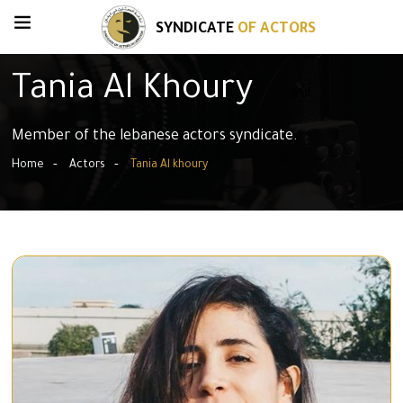
SYNDICATE
OF ACTORS
Tania Al Khoury
Member of the lebanese actors syndicate.
Home
Actors
Tania Al khoury