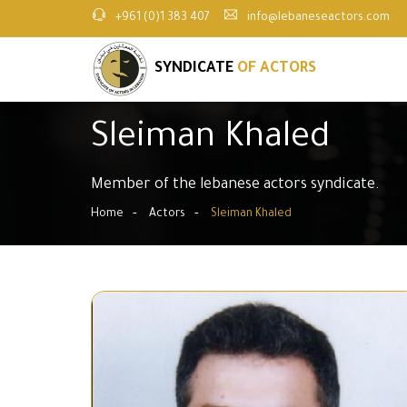
+961 (0)1 383 407
info@lebaneseactors.com
SYNDICATE
OF ACTORS
Sleiman Khaled
Member of the lebanese actors syndicate.
Home
Actors
Sleiman Khaled