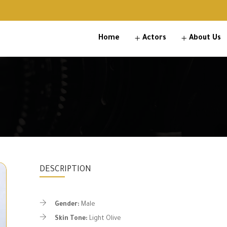
Home
Actors
About Us
DESCRIPTION
Gender:
Male
Skin Tone:
Light Olive