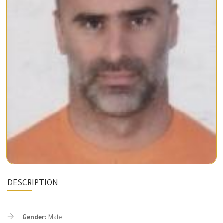
DESCRIPTION
Gender:
Male