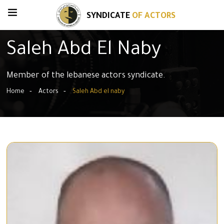
SYNDICATE
OF ACTORS
Saleh Abd El Naby
Member of the lebanese actors syndicate.
Home
Actors
Saleh Abd el naby