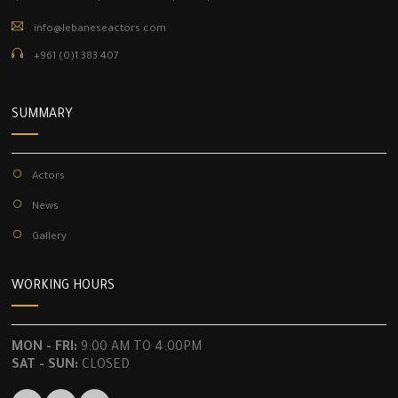
info@lebaneseactors.com
+961 (0)1 383 407
SUMMARY
Actors
News
Gallery
WORKING HOURS
MON - FRI:
9:00 AM TO 4:00PM
SAT - SUN:
CLOSED