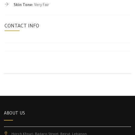
Skin Tone:
Very Fair
CONTACT INFO
ABOUT US
Horch Kfouri, Badaro Street, Beirut, Lebanon.