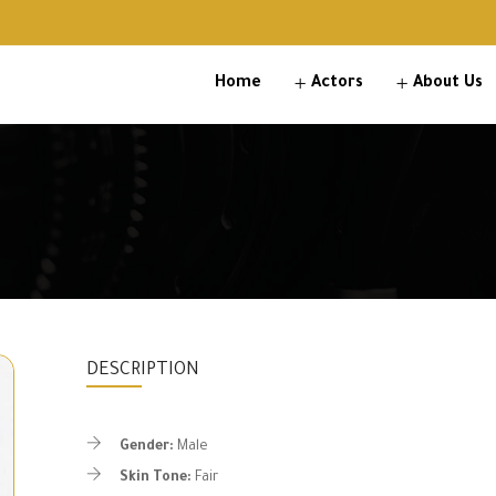
Home
Actors
About Us
DESCRIPTION
Gender:
Male
Skin Tone:
Fair