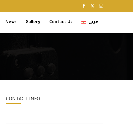
News
Gallery
Contact Us
عربي
CONTACT INFO