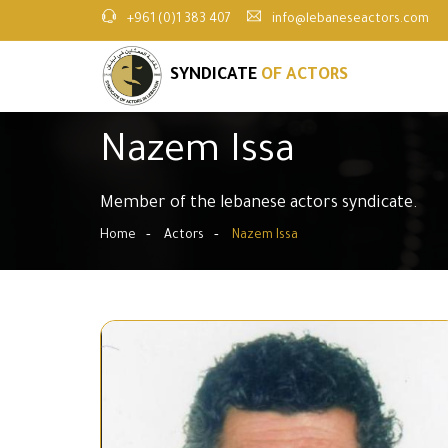
+961 (0)1 383 407
info@lebaneseactors.com
SYNDICATE
OF ACTORS
Nazem Issa
Member of the lebanese actors syndicate.
Home
Actors
Nazem Issa