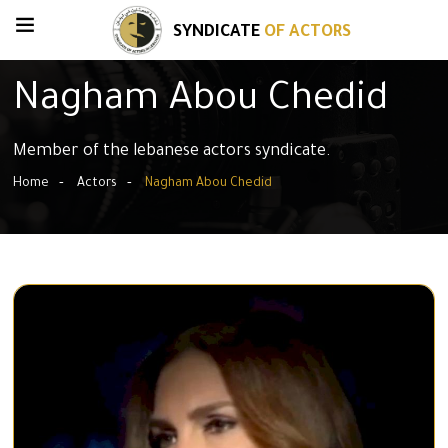
SYNDICATE
OF ACTORS
Nagham Abou Chedid
Member of the lebanese actors syndicate.
Home
Actors
Nagham Abou Chedid