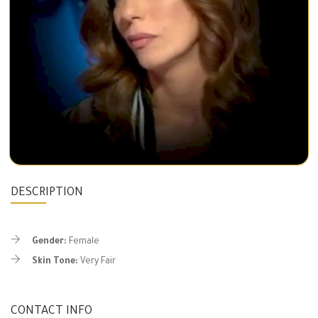
DESCRIPTION
Gender:
Female
Skin Tone:
Very Fair
CONTACT INFO