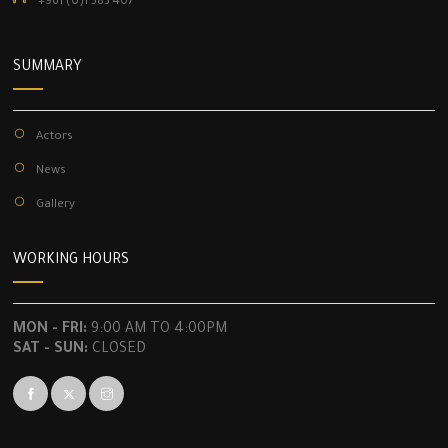
+961 (0)1 383 407
SUMMARY
Actors
News
Gallery
WORKING HOURS
MON - FRI:
9:00 AM TO 4:00PM
SAT - SUN:
CLOSED