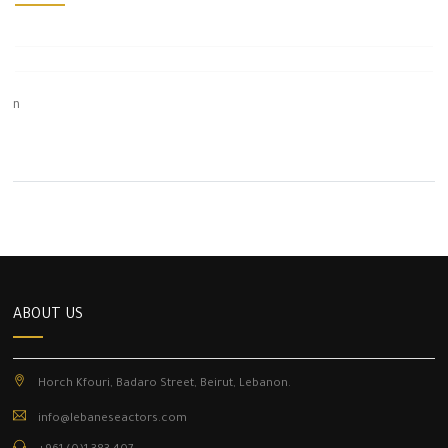
n
ABOUT US
Horch Kfouri, Badaro Street, Beirut, Lebanon.
info@lebaneseactors.com