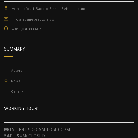
Horch Kfouri, Badaro Street, Beirut, Lebanon.
info@lebaneseactors.com
+961 (0)1 383 407
SUMMARY
Actors
News
Gallery
WORKING HOURS
MON - FRI:
9:00 AM TO 4:00PM
SAT - SUN:
CLOSED