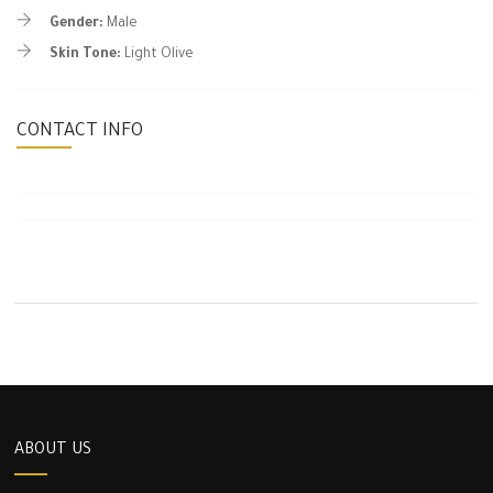
Gender:
Male
Skin Tone:
Light Olive
CONTACT INFO
ABOUT US