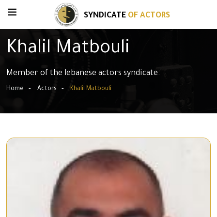
SYNDICATE
OF ACTORS
Khalil Matbouli
Member of the lebanese actors syndicate.
Home
Actors
Khalil Matbouli