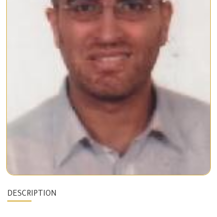
DESCRIPTION