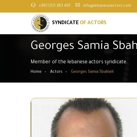
+961 (0)1 383 407
info@lebaneseactors.com
SYNDICATE
OF ACTORS
Georges Samia Sbah
Member of the lebanese actors syndicate.
Home
Actors
Georges Samia Sbahieh