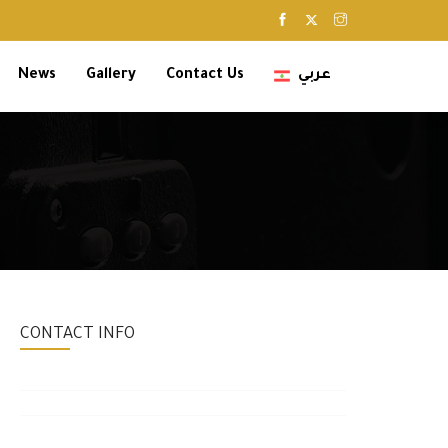
News
Gallery
Contact Us
عربي
CONTACT INFO