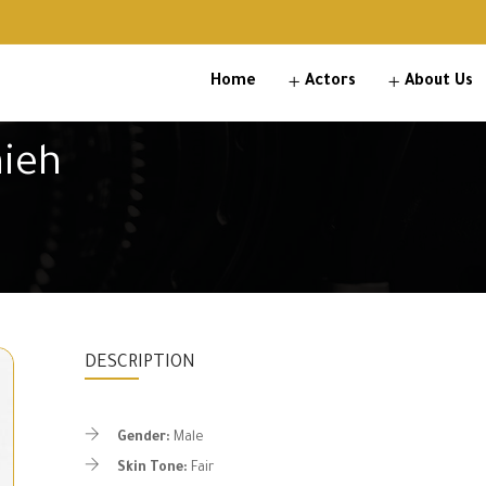
Home
Actors
About Us
ieh
DESCRIPTION
Gender:
Male
Skin Tone:
Fair