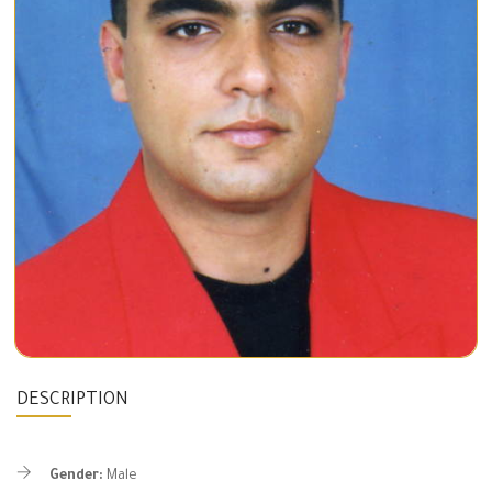
DESCRIPTION
Gender:
Male