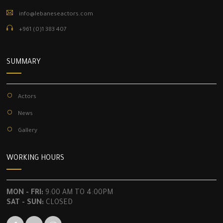
info@lebaneseactors.com
+961 (0)1 383 407
SUMMARY
Actors
News
Gallery
WORKING HOURS
MON - FRI:
9:00 AM TO 4:00PM
SAT - SUN:
CLOSED