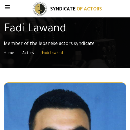
SYNDICATE
OF ACTORS
Fadi Lawand
Member of the lebanese actors syndicate.
Home
Actors
Fadi Lawand