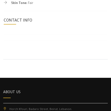
Skin Tone:
Fair
CONTACT INFO
ABOUT US
Horch Kfouri, Badaro Street, Beirut, Lebanon.