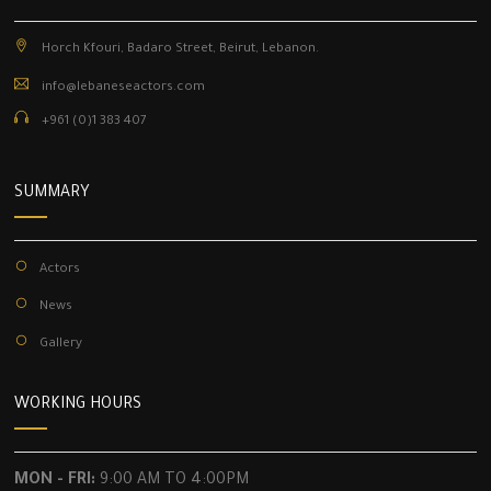
Horch Kfouri, Badaro Street, Beirut, Lebanon.
info@lebaneseactors.com
+961 (0)1 383 407
SUMMARY
Actors
News
Gallery
WORKING HOURS
MON - FRI:
9:00 AM TO 4:00PM