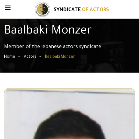
SYNDICATE
OF ACTORS
Baalbaki Monzer
Member of the lebanese actors syndicate.
Home
Actors
Baalbaki Monzer