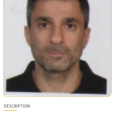
DESCRIPTION