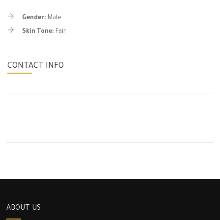
Gender:
Male
Skin Tone:
Fair
CONTACT INFO
ABOUT US