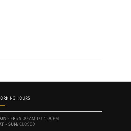
ORKING HOURS
ON - FRI:
9:00 AM TO 4:00PM
AT - SUN:
CLOSED