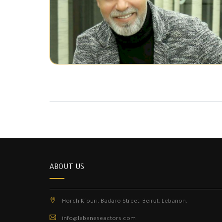
ABOUT US
Horch Kfouri, Badaro Street, Beirut, Lebanon.
info@lebaneseactors.com