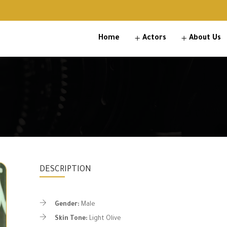
Home
Actors
About Us
DESCRIPTION
Gender:
Male
Skin Tone:
Light Olive