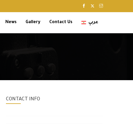
News
Gallery
Contact Us
عربي
CONTACT INFO