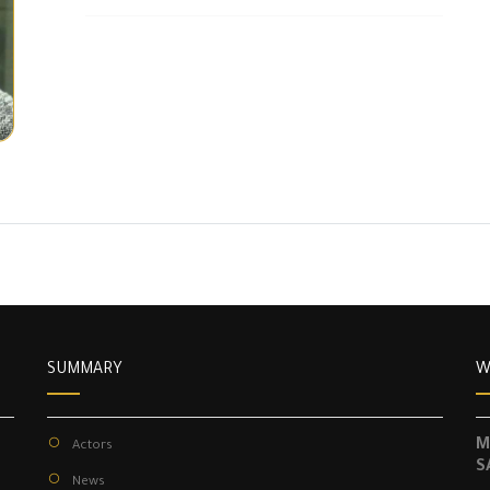
SUMMARY
W
M
Actors
S
News