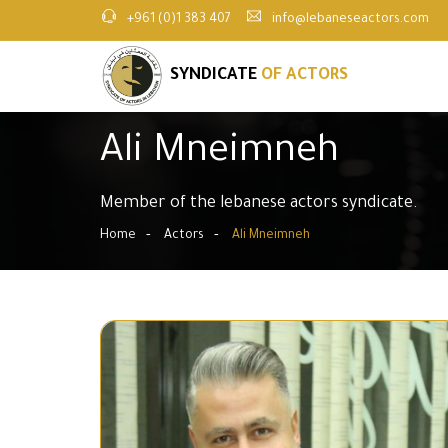
+961 (0)1 383 407
info@lebaneseactors.com
SYNDICATE
OF ACTORS
Ali Mneimneh
Member of the lebanese actors syndicate.
Home
Actors
Ali Mneimneh