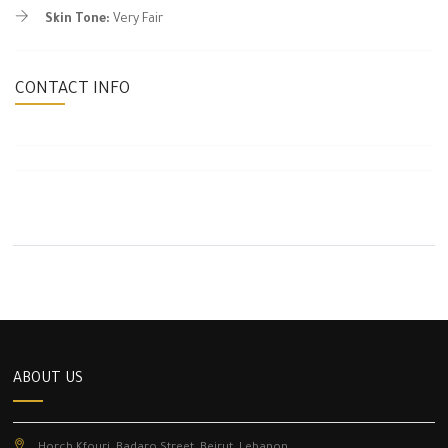
Skin Tone:
Very Fair
CONTACT INFO
ABOUT US