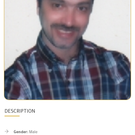
DESCRIPTION
Gender:
Male