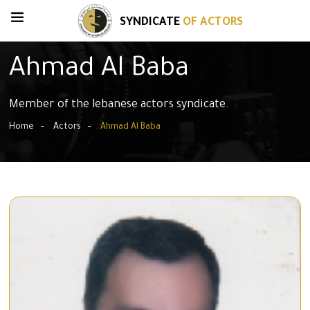
SYNDICATE
OF ACTORS
Ahmad Al Baba
Member of the lebanese actors syndicate.
Home
Actors
Ahmad Al Baba