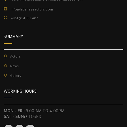
Horch Kfouri, Badaro Street, Beirut, Lebanon.
info@lebaneseactors.com
+961 (0)1 383 407
SUMMARY
Actors
News
Gallery
WORKING HOURS
MON - FRI:
9:00 AM TO 4:00PM
SAT - SUN:
CLOSED