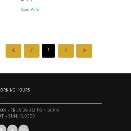
Affairs
Read More
Based on Decree No. 12596 dated July 26,
1948,
And based on Article 88 of the Labor Law
issued on September 23, 1946,
And based on the proposal of the Director of
1
National Economy and the approval of the
Director General,
Decides the following:
ORKING HOURS
Article One – A license is granted to the
following individuals:
ON - FRI:
9:00 AM TO 4:00PM
* Takla Daher Chamoun
AT - SUN:
CLOSED
* Youssef Hosni Ahmad Qaranouh