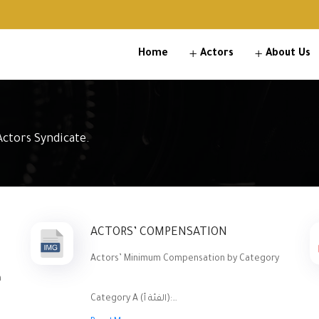
Home
Actors
About Us
ctors Syndicate.
ACTORS’ COMPENSATION
Actors’ Minimum Compensation by Category
n
Category A (الفئة أ):