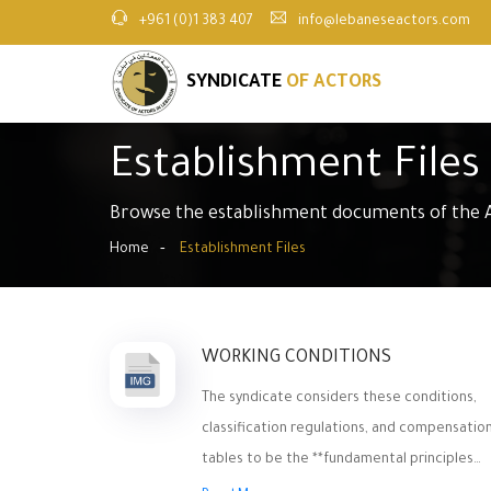
+961 (0)1 383 407
info@lebaneseactors.com
SYNDICATE
OF ACTORS
Establishment Files
Browse the establishment documents of the A
Home
Establishment Files
WORKING CONDITIONS
The syndicate considers these conditions,
classification regulations, and compensatio
tables to be the **fundamental principles