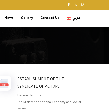
News
Gallery
Contact Us
عربي
ESTABLISHMENT OF THE
SYNDICATE OF ACTORS
Decision No. 6098
The Minister of National Economy and Social