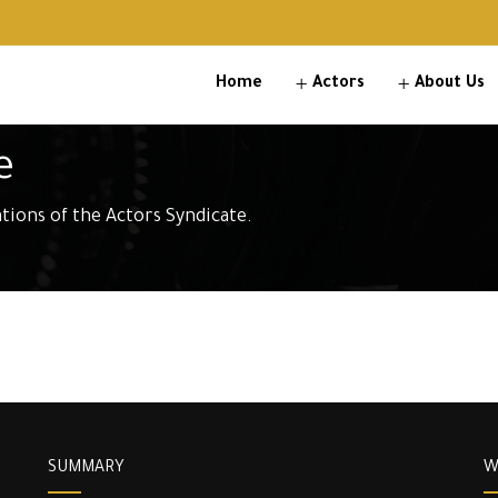
Home
Actors
About Us
e
ations of the Actors Syndicate.
SUMMARY
W