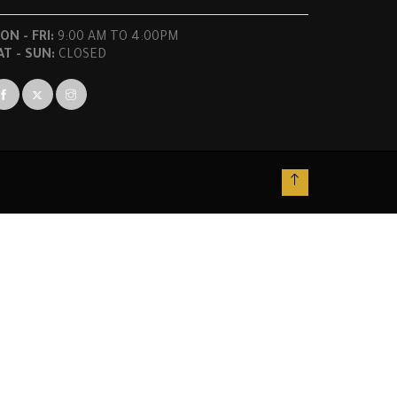
ON - FRI:
9:00 AM TO 4:00PM
AT - SUN:
CLOSED