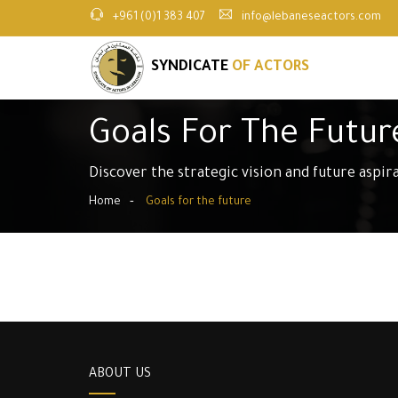
+961 (0)1 383 407
info@lebaneseactors.com
SYNDICATE
OF ACTORS
Goals For The Futur
Discover the strategic vision and future aspir
Home
Goals for the future
ABOUT US