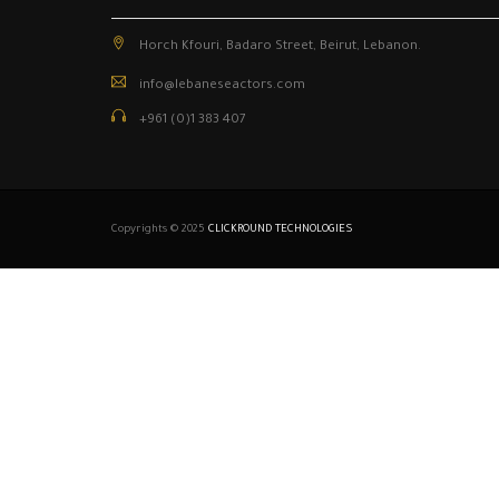
Horch Kfouri, Badaro Street, Beirut, Lebanon.
info@lebaneseactors.com
+961 (0)1 383 407
Copyrights © 2025
CLICKROUND TECHNOLOGIES