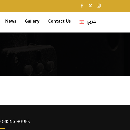
News
Gallery
Contact Us
عربي
ORKING HOURS