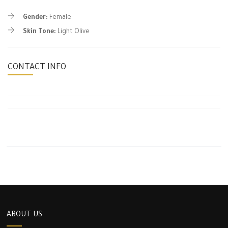
Gender:
Female
Skin Tone:
Light Olive
CONTACT INFO
ABOUT US