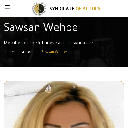
SYNDICATE
OF ACTORS
Sawsan Wehbe
Member of the lebanese actors syndicate.
Home
Actors
Sawsan Wehbe