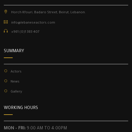
Horch Kfouri, Badaro Street, Beirut, Lebanon.
info@lebaneseactors.com
+961 (0)1 383 407
SUMMARY
Actors
News
Gallery
WORKING HOURS
MON - FRI:
9:00 AM TO 4:00PM