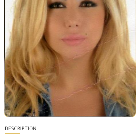
DESCRIPTION