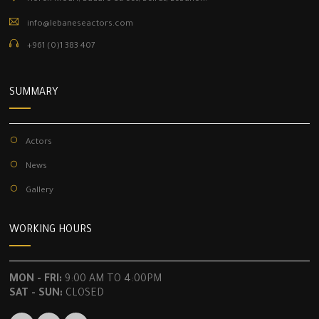
info@lebaneseactors.com
+961 (0)1 383 407
SUMMARY
Actors
News
Gallery
WORKING HOURS
MON - FRI:
9:00 AM TO 4:00PM
SAT - SUN:
CLOSED