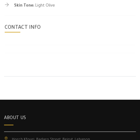
Skin Tone:
Light Olive
CONTACT INFO
ABOUT US
Horch Kfouri, Badaro Street, Beirut, Lebanon.