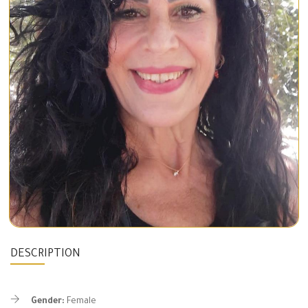
DESCRIPTION
Gender:
Female