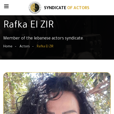
SYNDICATE
OF ACTORS
Rafka El ZIR
Member of the lebanese actors syndicate.
Home
Actors
Rafka El ZIR