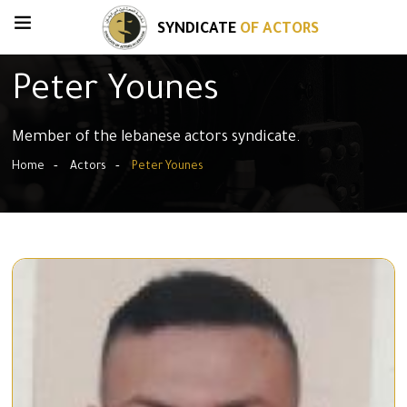
SYNDICATE
OF ACTORS
Peter Younes
Member of the lebanese actors syndicate.
Home
Actors
Peter Younes