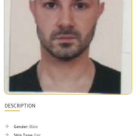
DESCRIPTION
Gender:
Male
Skin Tone:
Fair