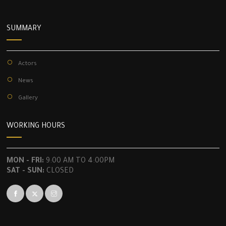
SUMMARY
Actors
News
Gallery
WORKING HOURS
MON - FRI:
9:00 AM TO 4:00PM
SAT - SUN:
CLOSED