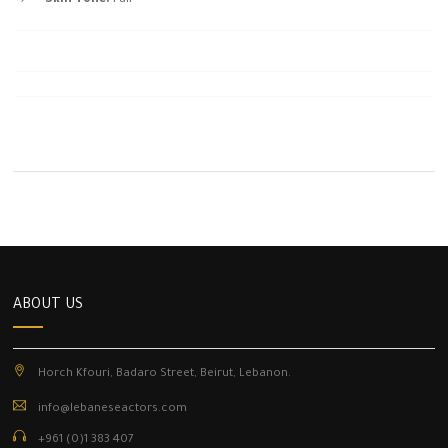
ABOUT US
Horch Kfouri, Badaro Street, Beirut, Lebanon.
info@lebaneseactors.com
+961 (0)1 383 407