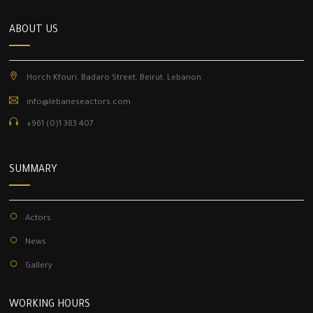
ABOUT US
Horch Kfouri, Badaro Street, Beirut, Lebanon.
info@lebaneseactors.com
+961 (0)1 383 407
SUMMARY
Actors
News
Gallery
WORKING HOURS