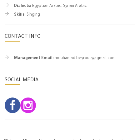
Dialects:
Egyptian Arabic, Syrian Arabic
Skills:
Singing
CONTACT INFO
Management Email:
mouhamad.beyrouty@gmail.com
SOCIAL MEDIA