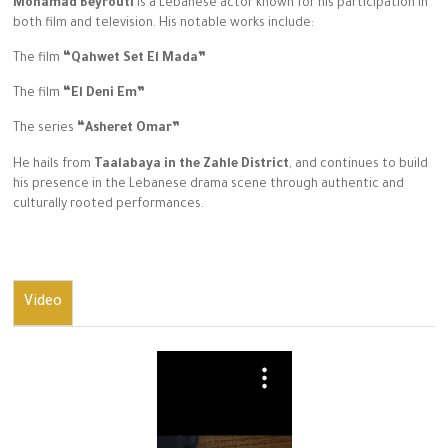
Mohamad Beyrouti
is a Lebanese actor known for his participation in
both film and television. His notable works include:
The film
“Qahwet Set El Mada”
The film
“El Deni Em”
The series
“Asheret Omar”
He hails from
Taalabaya in the Zahle District
, and continues to build
his presence in the Lebanese drama scene through authentic and
culturally rooted performances.
Video