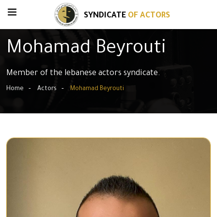
SYNDICATE
OF ACTORS
Mohamad Beyrouti
Member of the lebanese actors syndicate.
Home
Actors
Mohamad Beyrouti