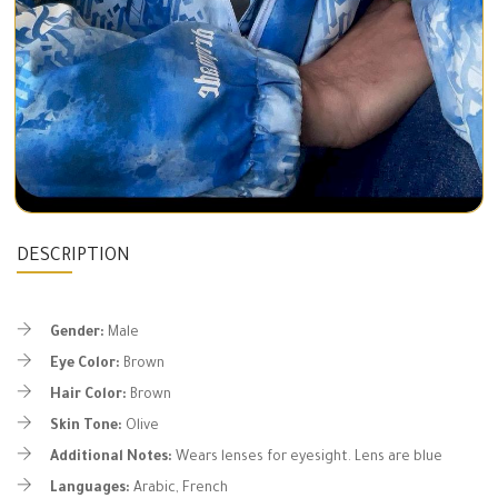
DESCRIPTION
Gender:
Male
Eye Color:
Brown
Hair Color:
Brown
Skin Tone:
Olive
Additional Notes:
Wears lenses for eyesight. Lens are blue
Languages:
Arabic, French