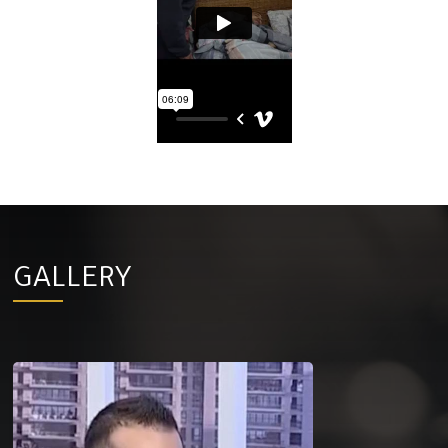
GALLERY