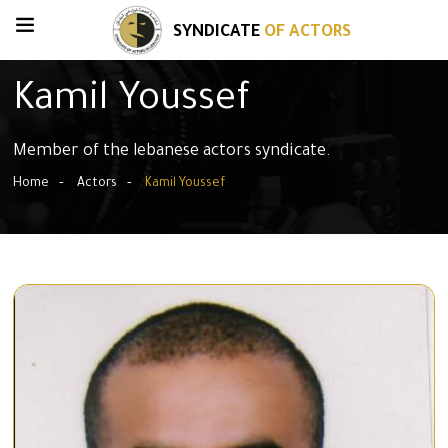
SYNDICATE
OF ACTORS
Kamil Youssef
Member of the lebanese actors syndicate.
Home
Actors
Kamil Youssef