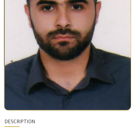
DESCRIPTION