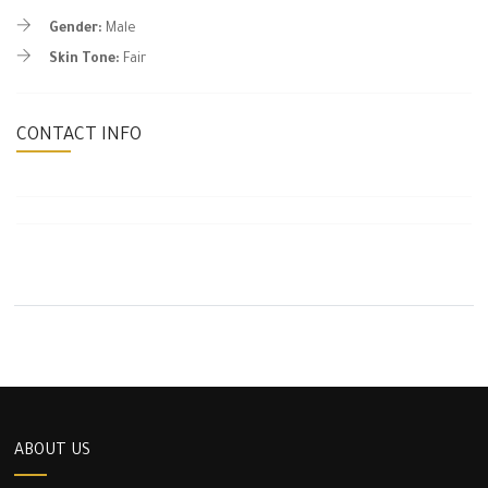
Gender:
Male
Skin Tone:
Fair
CONTACT INFO
ABOUT US