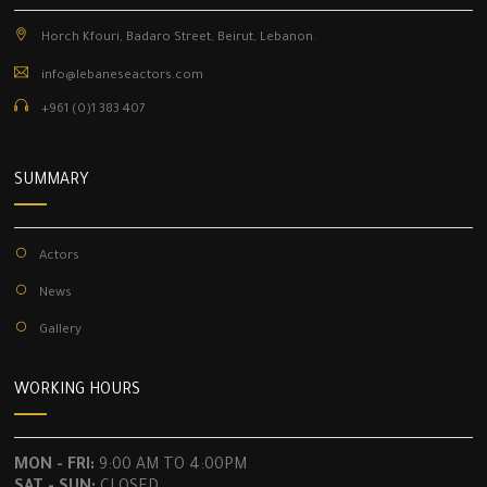
Horch Kfouri, Badaro Street, Beirut, Lebanon.
info@lebaneseactors.com
+961 (0)1 383 407
SUMMARY
Actors
News
Gallery
WORKING HOURS
MON - FRI:
9:00 AM TO 4:00PM