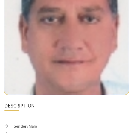
DESCRIPTION
Gender:
Male