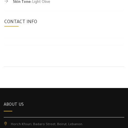
Skin Tone:
Light Olive
CONTACT INFO
ABOUT US
Horch Kfouri, Badaro Street, Beirut, Lebanon.