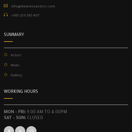
info@lebaneseactors.com
+961 (0)1 383 407
SUMMARY
Actors
News
Gallery
WORKING HOURS
MON - FRI:
9:00 AM TO 4:00PM
SAT - SUN:
CLOSED