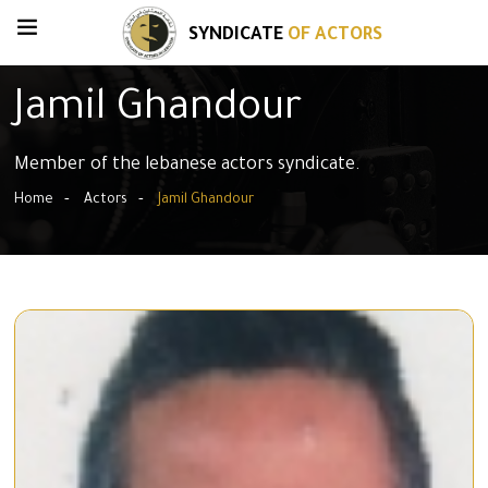
SYNDICATE
OF ACTORS
Jamil Ghandour
Member of the lebanese actors syndicate.
Home
Actors
Jamil Ghandour