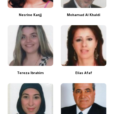
Nesrine Kanjj
Mohamad Al Khaldi
Tereza Ibrahim
Elias Afaf