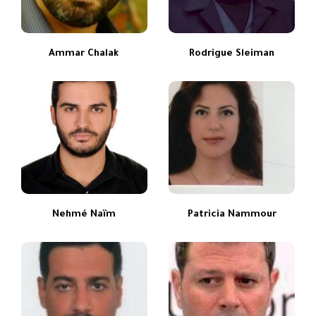
Ammar Chalak
Rodrigue Sleiman
Nehmé Naïm
Patricia Nammour