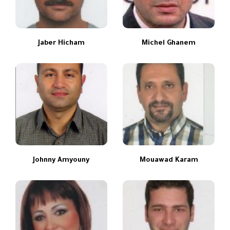
Jaber Hicham
Michel Ghanem
Johnny Amyouny
Mouawad Karam