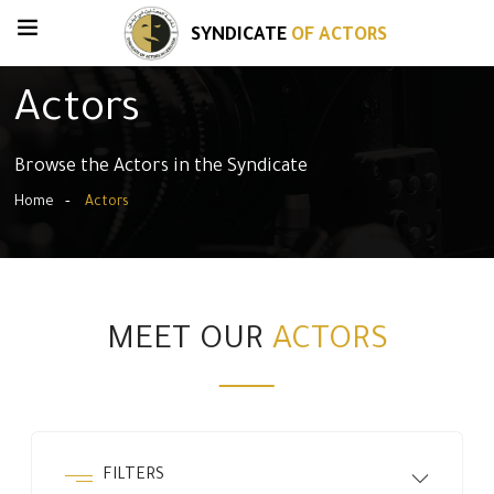
SYNDICATE
OF ACTORS
Actors
Browse the Actors in the Syndicate
Home
Actors
MEET OUR
ACTORS
FILTERS