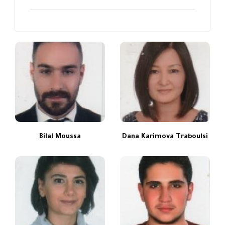
Bilal Moussa
Dana Karimova Traboulsi