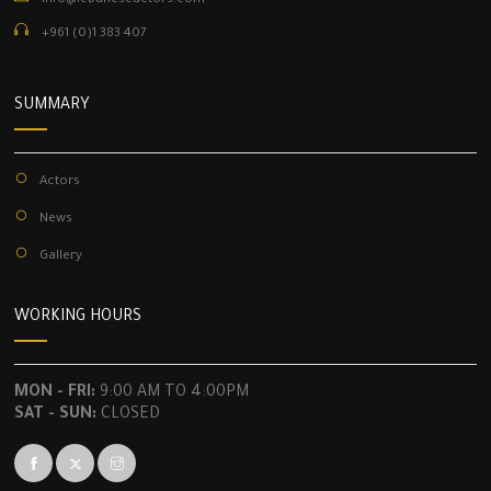
info@lebaneseactors.com
+961 (0)1 383 407
SUMMARY
Actors
News
Gallery
WORKING HOURS
MON - FRI:
9:00 AM TO 4:00PM
SAT - SUN:
CLOSED