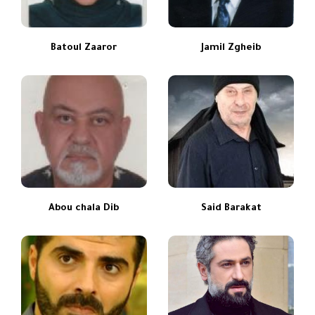
Batoul Zaaror
Jamil Zgheib
Abou chala Dib
Said Barakat