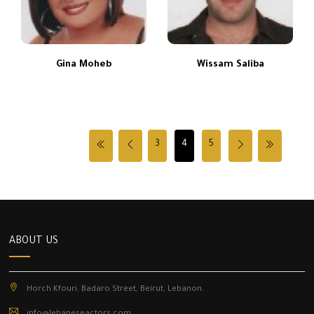
Gina Moheb
Wissam Saliba
3
4
5
ABOUT US
Horch Kfouri, Badaro Street, Beirut, Lebanon.