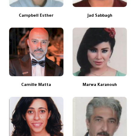
Campbell Esther
Jad Sabbagh
Camille Matta
Marwa Karanouh