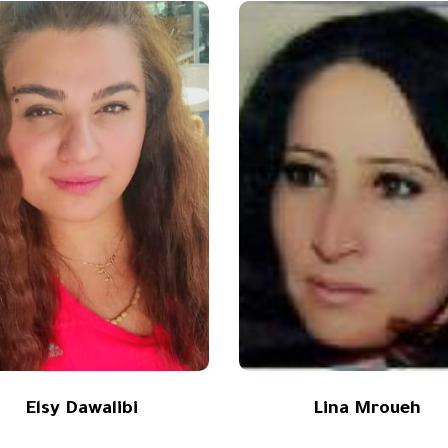
Elsy Dawalibi
Lina Mroueh