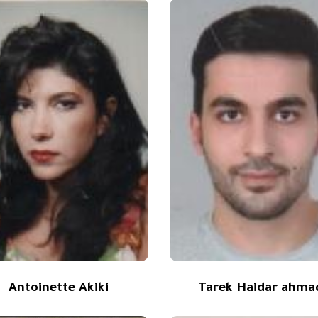
Antoinette Akiki
Tarek Haidar ahma