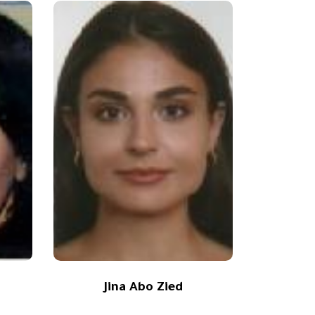
Jina Abo Zied