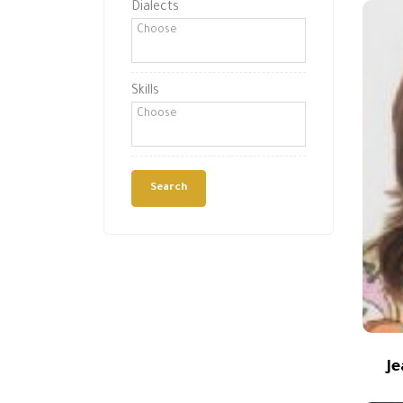
Dialects
Skills
J