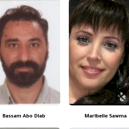
Bassam Abo Diab
Maribelle Sawma