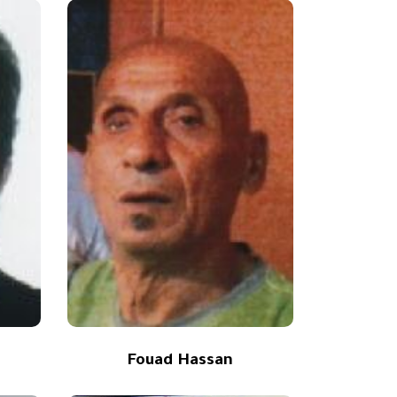
Fouad Hassan