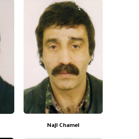
a
Naji Chamel