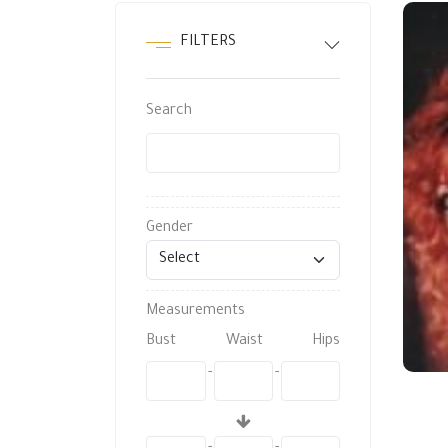
FILTERS
Search
Gender
Measurements
Bust
Waist
Hips
-
-