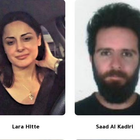
Lara Hitte
Saad Al Kadiri