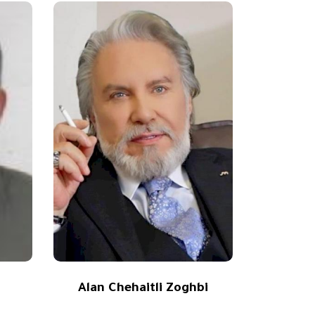
Alan Chehaitli Zoghbi