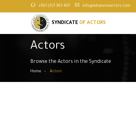
+961 (0)1 383 407
info@lebaneseactors.com
SYNDICATE
OF ACTORS
Actors
Browse the Actors in the Syndicate
Home
Actors