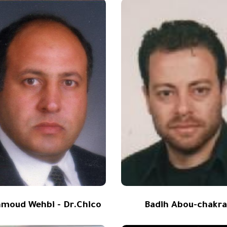
moud Wehbi - Dr.Chico
Badih Abou-chakr