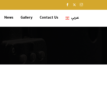
News
Gallery
Contact Us
عربي