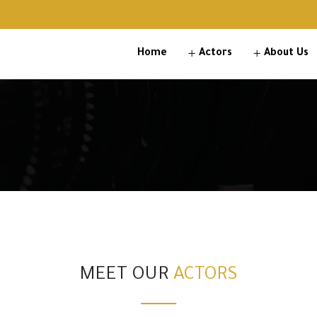
Home
Actors
About Us
MEET OUR
ACTORS