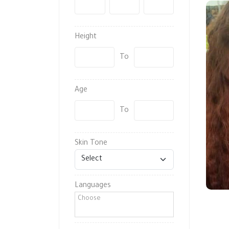
-
-
Height
To
Age
To
Skin Tone
Languages