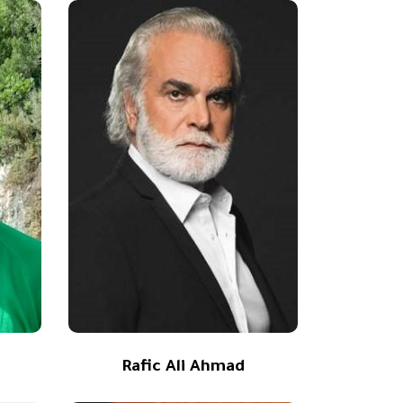
Rafic Ali Ahmad