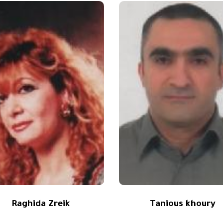
Raghida Zreik
Tanious khoury