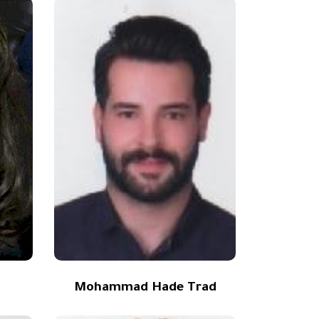
Mohammad Hade Trad