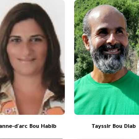
eanne-d'arc Bou Habib
Tayssir Bou Diab