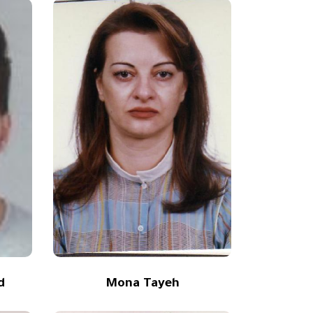
d
Mona Tayeh