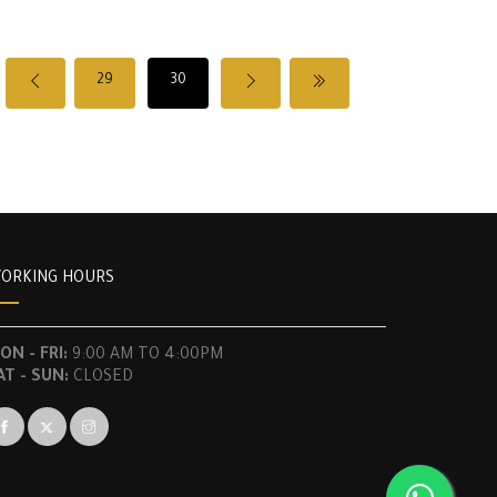
29
30
ORKING HOURS
ON - FRI:
9:00 AM TO 4:00PM
AT - SUN:
CLOSED