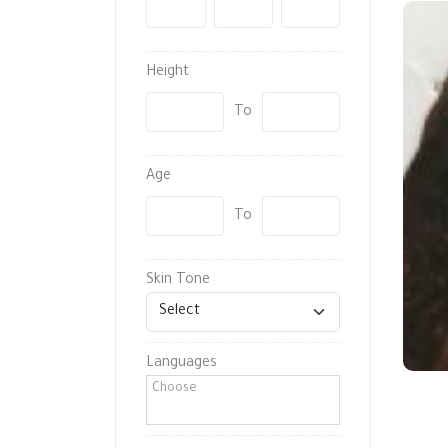
-
-
Height
To
Age
To
Skin Tone
Languages