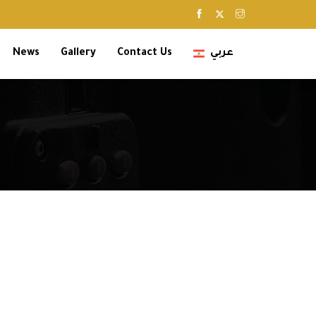
News
Gallery
Contact Us
عربي