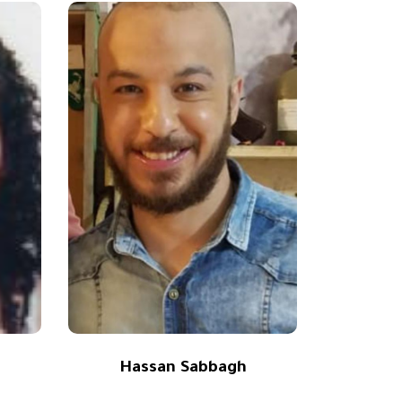
Hassan Sabbagh