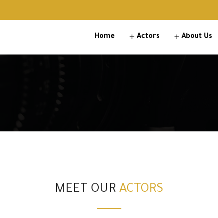
Home
Actors
About Us
MEET OUR
ACTORS