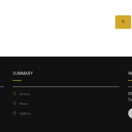
SUMMARY
W
M
Actors
S
News
Gallery