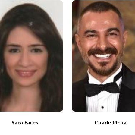
Yara Fares
Chade Richa