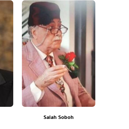
Salah Soboh