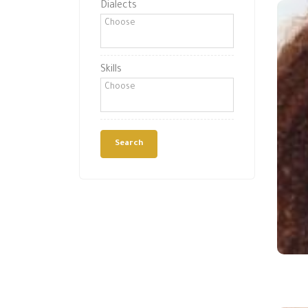
Dialects
Skills