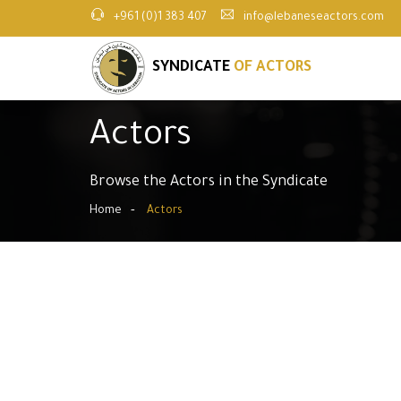
+961 (0)1 383 407
info@lebaneseactors.com
SYNDICATE
OF ACTORS
Actors
Browse the Actors in the Syndicate
Home
Actors