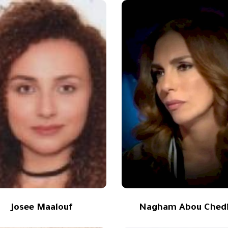
Josee Maalouf
Nagham Abou Ched