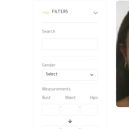
FILTERS
Search
Gender
Measurements
Bust
Waist
Hips
-
-