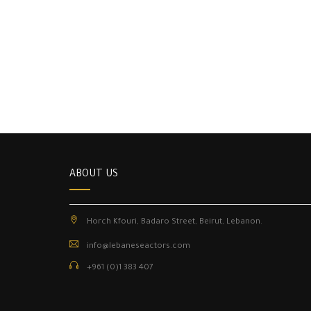
ABOUT US
Horch Kfouri, Badaro Street, Beirut, Lebanon.
info@lebaneseactors.com
+961 (0)1 383 407