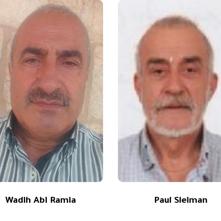
Wadih Abi Ramia
Paul Sleiman