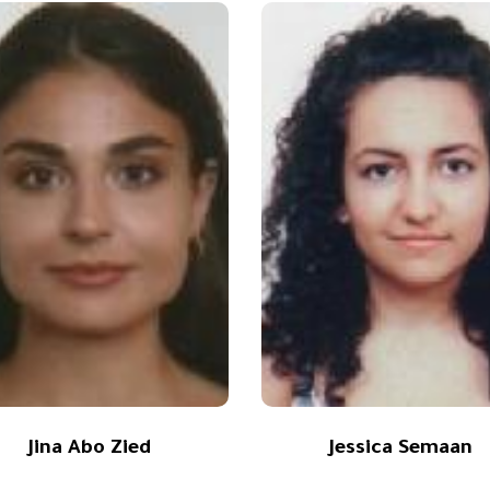
Jina Abo Zied
Jessica Semaan