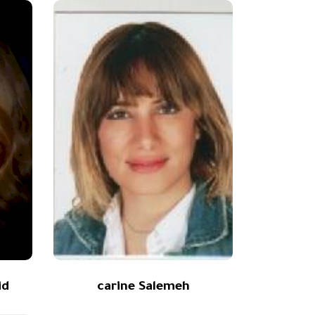
id
carine Salemeh