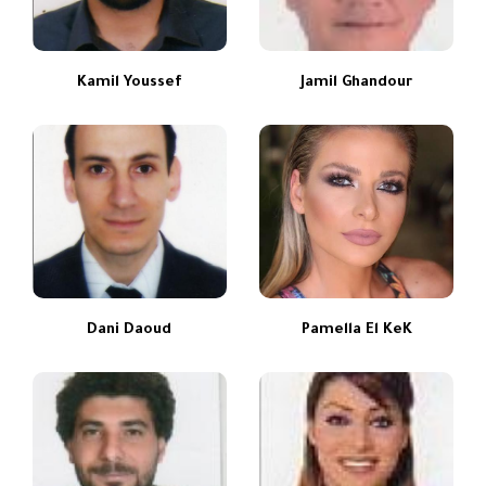
Kamil Youssef
Jamil Ghandour
Dani Daoud
Pamella El KeK