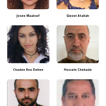
Josee Maalouf
Giezel Atallah
Chaden Bou Dehen
Hossein Chehade