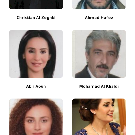
Christian Al Zoghbi
Ahmad Hafez
Abir Aoun
Mohamad Al Khaldi