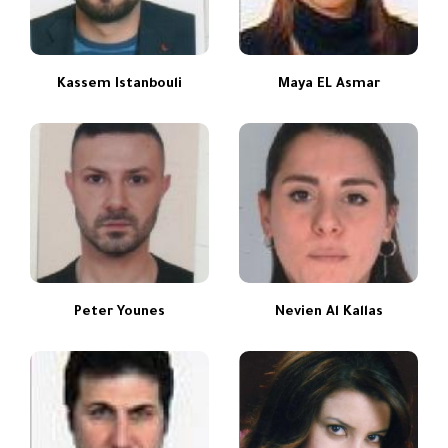
Kassem Istanbouli
Maya EL Asmar
Peter Younes
Nevien Al Kallas