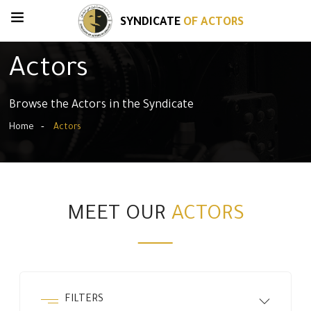
SYNDICATE
OF ACTORS
Actors
Browse the Actors in the Syndicate
Home
Actors
MEET OUR
ACTORS
FILTERS