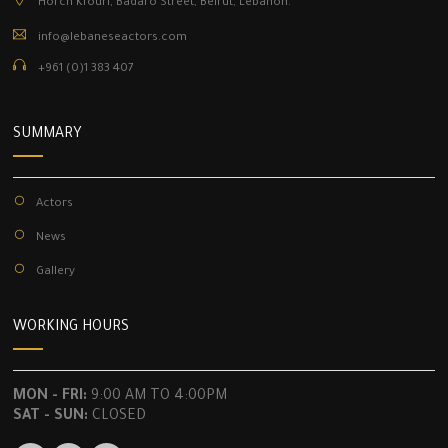
Horch Kfouri, Badaro Street, Beirut, Lebanon.
info@lebaneseactors.com
+961 (0)1 383 407
SUMMARY
Actors
News
Gallery
WORKING HOURS
MON - FRI:
9:00 AM TO 4:00PM
SAT - SUN:
CLOSED