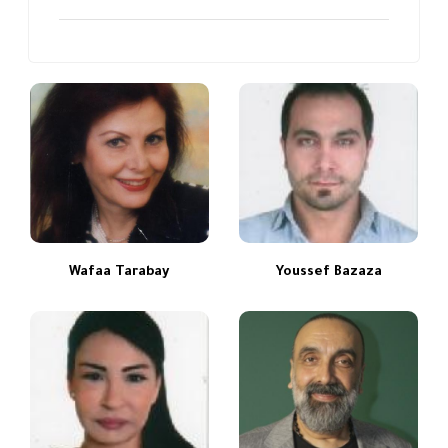
Wafaa Tarabay
Youssef Bazaza