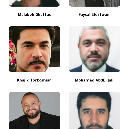
Malakeh Ghattas
Faysal Elestwani
Khajik Torkomian
Mohamad AbdEl Jalil