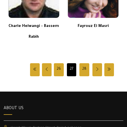
Charle Helwangi - Bassem
Fayrouz El Masri
Rabih
26
27
28
ABOUT US