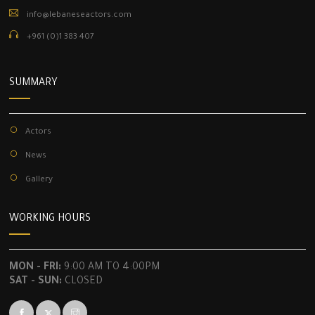
info@lebaneseactors.com
+961 (0)1 383 407
SUMMARY
Actors
News
Gallery
WORKING HOURS
MON - FRI:
9:00 AM TO 4:00PM
SAT - SUN:
CLOSED