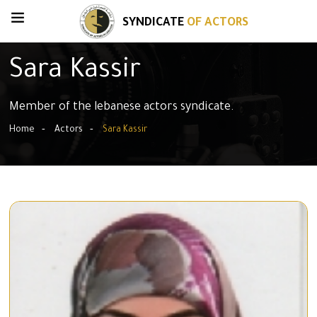
SYNDICATE
OF ACTORS
Sara Kassir
Member of the lebanese actors syndicate.
Home
Actors
Sara Kassir