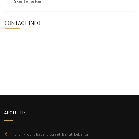
Skin Tone:
Fair
CONTACT INFO
ABOUT US
Horch Kfouri, Badaro Street, Beirut, Lebanon.