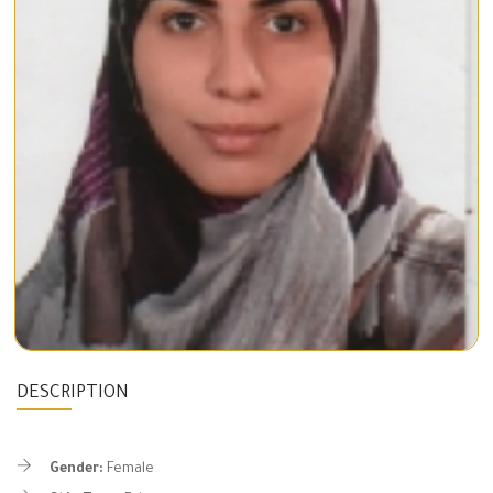
DESCRIPTION
Gender:
Female