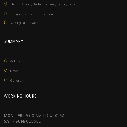
Horch Kfouri, Badaro Street, Beirut, Lebanon.
info@lebaneseactors.com
+961 (0)1 383 407
SUMMARY
Actors
News
Gallery
WORKING HOURS
MON - FRI:
9:00 AM TO 4:00PM
SAT - SUN:
CLOSED