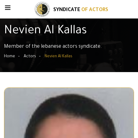
SYNDICATE
OF ACTORS
Nevien Al Kallas
Member of the lebanese actors syndicate.
Home
Actors
Nevien Al Kallas