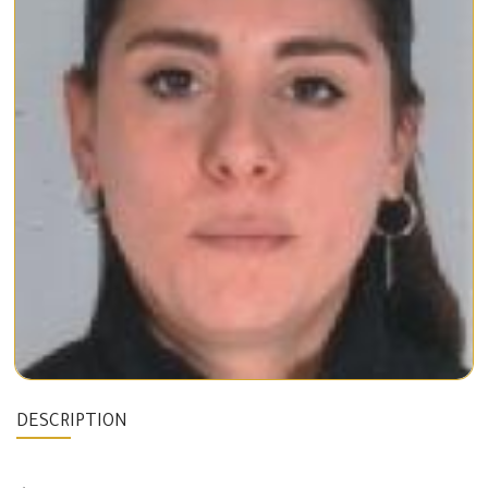
DESCRIPTION