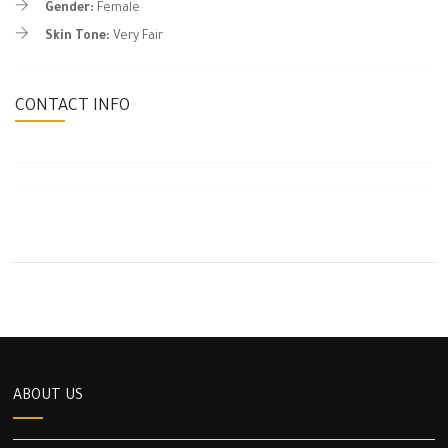
Gender:
Female
Skin Tone:
Very Fair
CONTACT INFO
ABOUT US