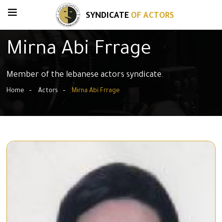
SYNDICATE
OF ACTORS
Mirna Abi Frrage
Member of the lebanese actors syndicate.
Home
Actors
Mirna Abi Frrage