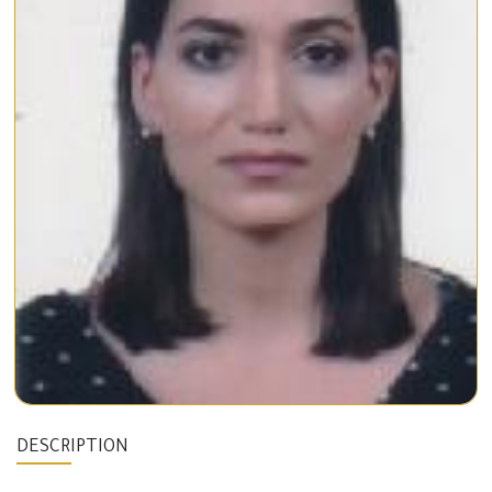
DESCRIPTION