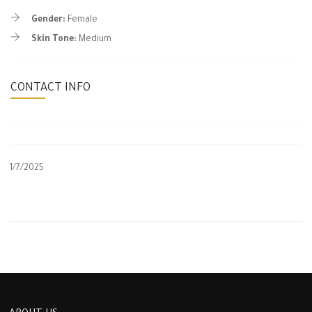
Gender:
Female
Skin Tone:
Medium
CONTACT INFO
1/7/2025