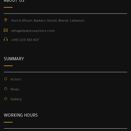
ABOUT US
Horch Kfouri, Badaro Street, Beirut, Lebanon.
info@lebaneseactors.com
+961 (0)1 383 407
SUMMARY
Actors
News
Gallery
WORKING HOURS