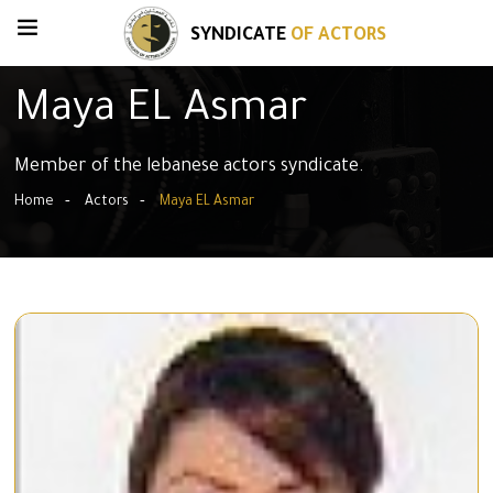
SYNDICATE
OF ACTORS
Maya EL Asmar
Member of the lebanese actors syndicate.
Home
Actors
Maya EL Asmar