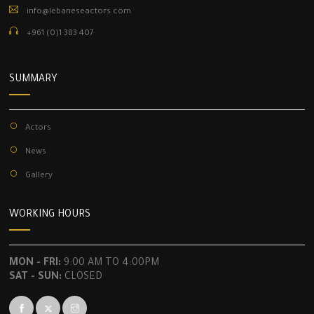
info@lebaneseactors.com
+961 (0)1 383 407
SUMMARY
Actors
News
Gallery
WORKING HOURS
MON - FRI:
9:00 AM TO 4:00PM
SAT - SUN:
CLOSED