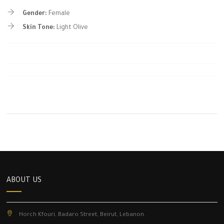
Gender:
Female
Skin Tone:
Light Olive
ABOUT US
Horch Kfouri, Badaro Street, Beirut, Lebanon.