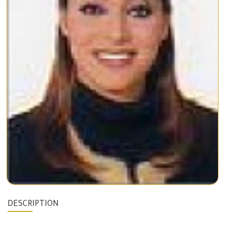
DESCRIPTION