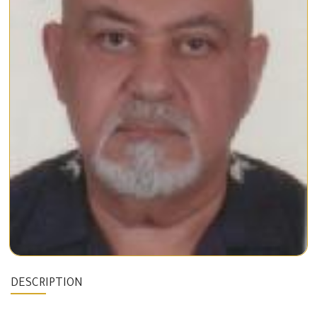
DESCRIPTION