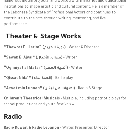
numerous media projects, and worked with ministries and educational
institutions to shape artistic and cultural content. He is a member of
the Lebanese Syndicate of Professional Actors and continues to
contribute to the arts through writing, mentoring, and live
performance.
Theater & Stage Works
“Thawrat El Harim” (ثورة الحريم)
– Writer & Director
“Sawak El Ajyal” (سواق الأجيال)
– Writer
“Oghniyat al Matar” (أغنية المطر)
– Writer
“Qissat Nida’” (قصة نداء)
– Radio play
“Aswat min Lubnan” (أصوات من لبنان)
– Radio & Stage
Children’s Theatrical Musicals
– Multiple, including patriotic plays for
school productions and youth festivals.=
Radio
Radio Kuwait & Radio Lebanon
– Writer, Presenter, Director