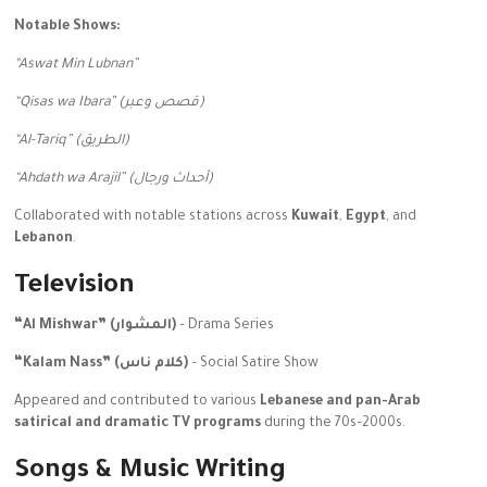
Notable Shows:
“Aswat Min Lubnan”
“Qisas wa Ibara” (قصص وعبر)
“Al-Tariq” (الطريق)
“Ahdath wa Arajil” (أحداث ورجال)
Collaborated with notable stations across
Kuwait
,
Egypt
, and
Lebanon
.
Television
“Al Mishwar” (المشوار)
– Drama Series
“Kalam Nass” (كلام ناس)
– Social Satire Show
Appeared and contributed to various
Lebanese and pan-Arab
satirical and dramatic TV programs
during the 70s–2000s.
Songs & Music Writing