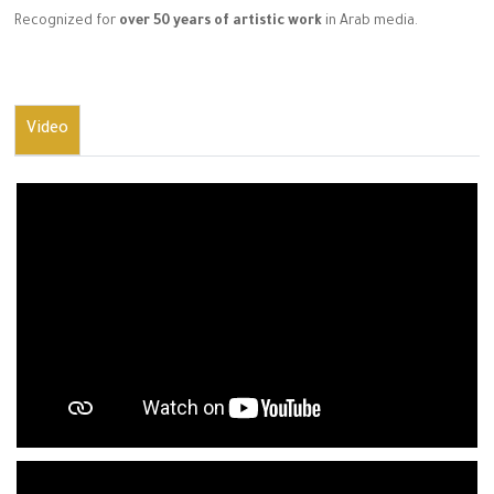
Recognized for
over 50 years of artistic work
in Arab media.
Video