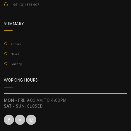
+961 (0)1 383 407
SUMMARY
Actors
News
Gallery
WORKING HOURS
MON - FRI:
9:00 AM TO 4:00PM
SAT - SUN:
CLOSED