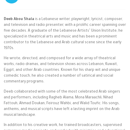
Deeb Abou Shala
is a Lebanese writer, playwright, lyricist, composer,
and television and radio presenter, with a prolific career spanning over
five decades. A graduate of the Lebanese Artists’ Union Institute, he
specialized in theatrical arts and music and has been a prominent
contributor to the Lebanese and Arab cultural scene since the early
1970s.
He wrote, directed, and composed for a wide array of theatrical
works, radio dramas, and television shows across Lebanon, Kuwait,
Egypt, and other Arab countries. Known for his sharp wit and unique
comedic touch, he also created a number of satirical and social
commentary programs.
Deeb collaborated with some of the most celebrated Arab singers
and performers, including Ragheb Alama, Mona Maraachli, Nihad
Fattouh, Ahmad Doukan, Feirouz Wahbi, and Walid Toufic. His songs,
anthems, and musical scripts have left a lasting imprint on the Arab
musical landscape.
In addition to his creative work, he trained broadcasters, supervised