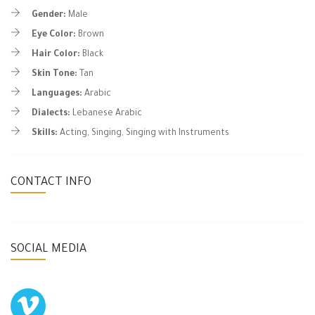
Gender:
Male
Eye Color:
Brown
Hair Color:
Black
Skin Tone:
Tan
Languages:
Arabic
Dialects:
Lebanese Arabic
Skills:
Acting, Singing, Singing with Instruments
CONTACT INFO
SOCIAL MEDIA