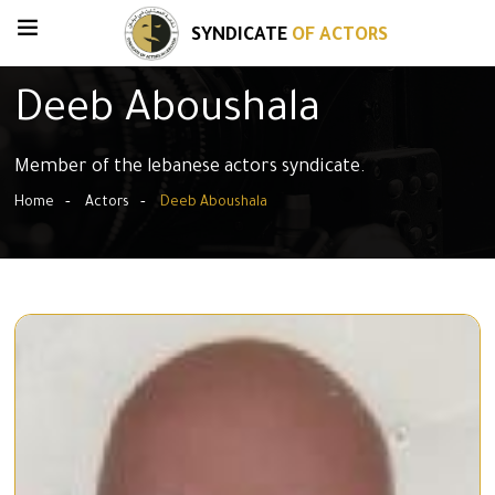
SYNDICATE
OF ACTORS
Deeb Aboushala
Member of the lebanese actors syndicate.
Home
Actors
Deeb Aboushala