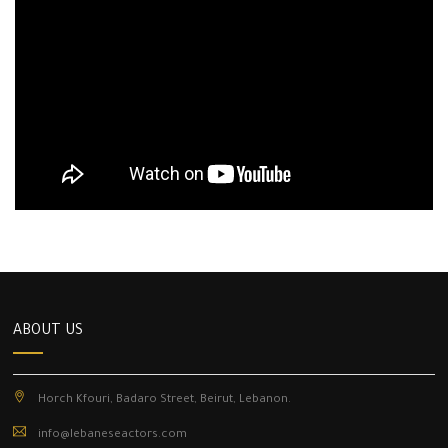
ABOUT US
Horch Kfouri, Badaro Street, Beirut, Lebanon.
info@lebaneseactors.com