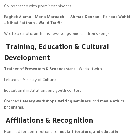
Collaborated with prominent singers:
Ragheb Alama -
Mona Maraachli -
Ahmad Doukan -
Feirouz Wahbi
-
Nihad Fattouh -
Walid Toufic
Wrote patriotic anthems, love songs, and children’s songs.
Training, Education & Cultural
Development
Trainer of Presenters & Broadcasters
– Worked with:
Lebanese Ministry of Culture
Educational institutions and youth centers
Created
literary workshops
,
writing seminars
, and
media ethics
programs
.
Affiliations & Recognition
Honored for contributions to
media, literature, and education