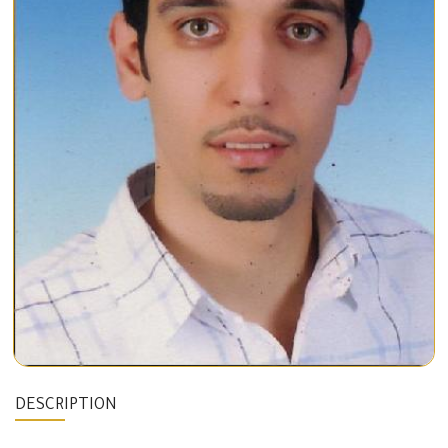
DESCRIPTION