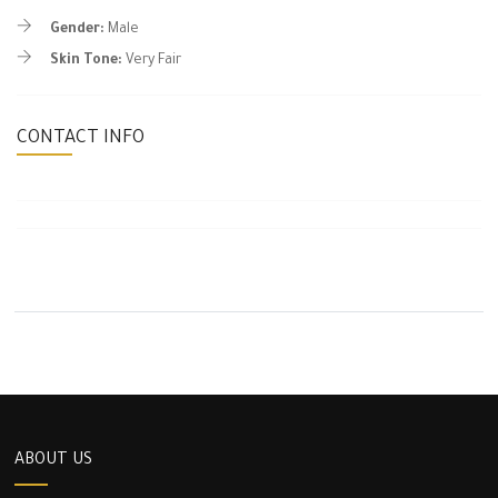
Gender:
Male
Skin Tone:
Very Fair
CONTACT INFO
ABOUT US