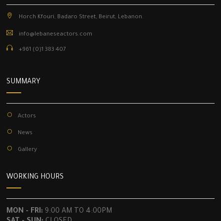
Horch Kfouri, Badaro Street, Beirut, Lebanon.
info@lebaneseactors.com
+961 (0)1 383 407
SUMMARY
Actors
News
Gallery
WORKING HOURS
MON - FRI:
9:00 AM TO 4:00PM