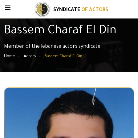
SYNDICATE
OF ACTORS
Bassem Charaf El Din
Member of the lebanese actors syndicate.
Home
Actors
Bassem Charaf El Din