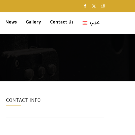
News
Gallery
Contact Us
عربي
CONTACT INFO