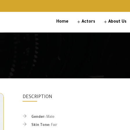
Home
Actors
About Us
DESCRIPTION
Gender:
Male
Skin Tone:
Fair