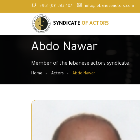
+961 (0)1 383 407
info@lebaneseactors.com
SYNDICATE
OF ACTORS
Abdo Nawar
Member of the lebanese actors syndicate.
Home
Actors
Abdo Nawar